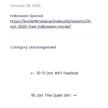
October 28, 2025
Halloween Special:
https://boylefilmclub.ie/index.php/events/31-
oct-2025-free-halloween-movie/
Category:
Uncategorized
Post
navigation
10-11 Oct: RIFF Festival
16 Jan: The Quiet Girl