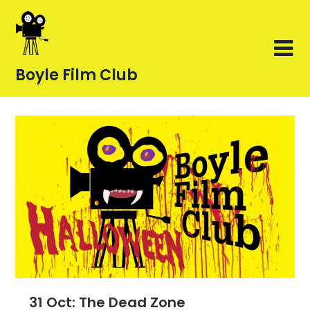
Skip
to
content
Boyle Film Club
31 Oct: The Dead Zone