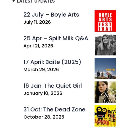
LATEST UPDATES
22 July – Boyle Arts
July 11, 2026
25 Apr – Spilt Milk Q&A
April 21, 2026
17 April: Baite (2025)
March 29, 2026
16 Jan: The Quiet Girl
January 10, 2026
31 Oct: The Dead Zone
October 28, 2025