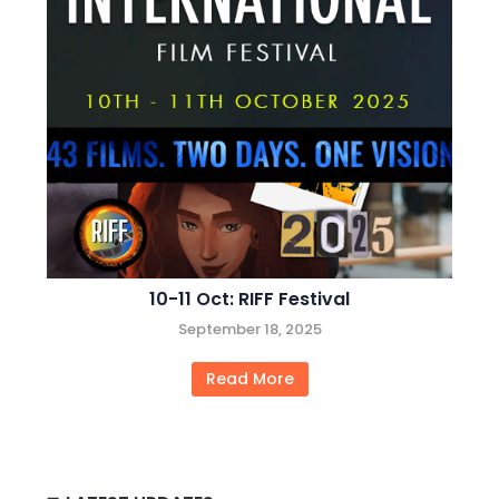
10-11 Oct: RIFF Festival
September 18, 2025
Read More