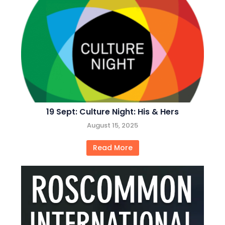
19 Sept: Culture Night: His & Hers
August 15, 2025
Read More