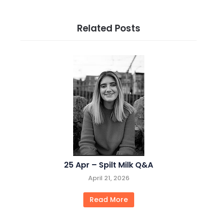
Related Posts
25 Apr – Spilt Milk Q&A
April 21, 2026
Read More