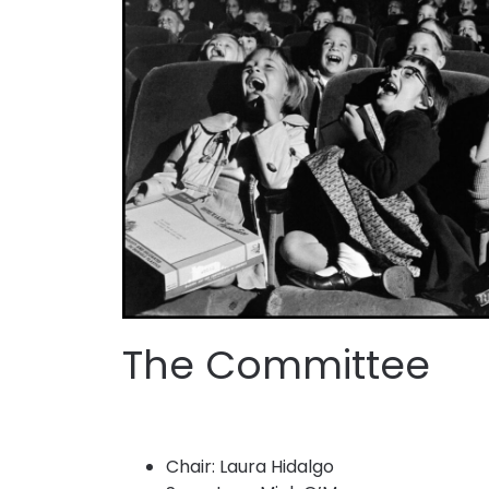
The Committee
Chair: Laura Hidalgo