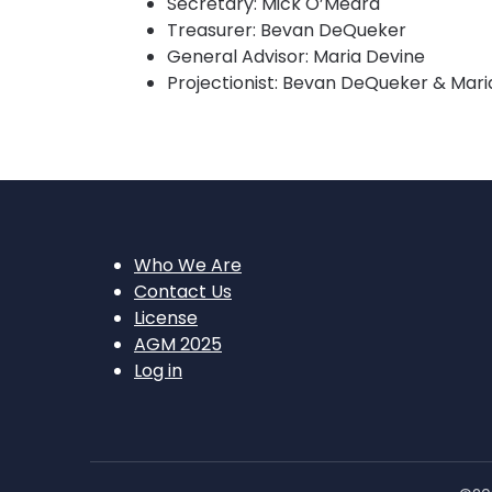
Secretary: Mick O’Meara
Treasurer: Bevan DeQueker
General Advisor: Maria Devine
Projectionist: Bevan DeQueker & Mari
Who We Are
Contact Us
License
AGM 2025
Log in