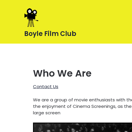
Skip
to
content
Boyle Film Club
Who We Are
Contact Us
We are a group of movie enthusiasts with th
the enjoyment of Cinema Screenings, as the
large screen