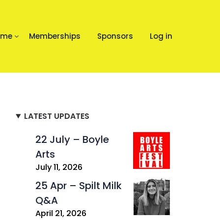
mme
Memberships
Sponsors
Log in
LATEST UPDATES
22 July – Boyle
Arts
July 11, 2026
25 Apr – Spilt Milk
Q&A
April 21, 2026