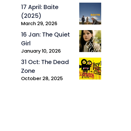
17 April: Baite
(2025)
March 29, 2026
16 Jan: The Quiet
Girl
January 10, 2026
31 Oct: The Dead
Zone
October 28, 2025