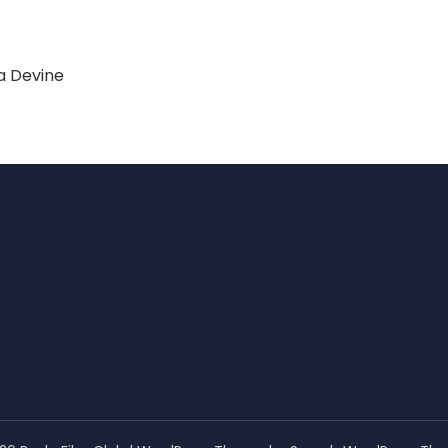
a Devine