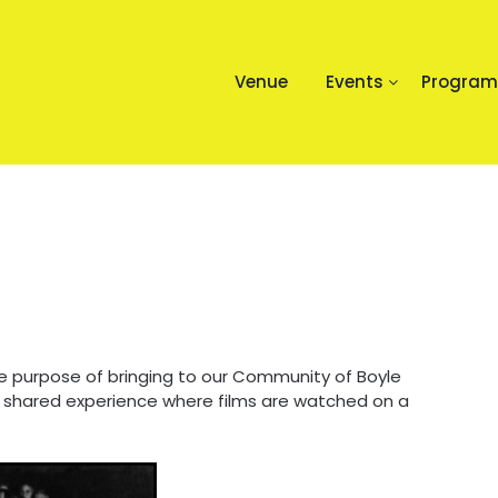
Venue
Events
Progra
e purpose of bringing to our Community of Boyle
 shared experience where films are watched on a