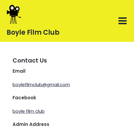
Skip
to
content
Boyle Film Club
Contact Us
Email
boylefilmclub@gmail.com
Facebook
boyle film club
Admin Address