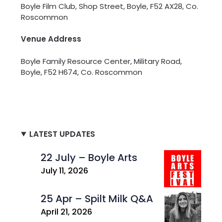
Boyle Film Club, Shop Street, Boyle, F52 AX28, Co.
Roscommon
Venue Address
Boyle Family Resource Center, Military Road,
Boyle, F52 H674, Co. Roscommon
LATEST UPDATES
22 July – Boyle Arts
July 11, 2026
25 Apr – Spilt Milk Q&A
April 21, 2026