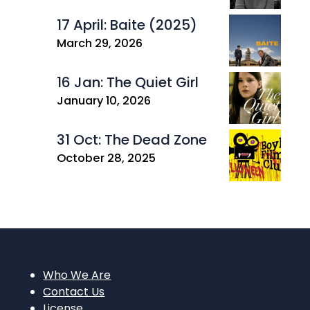
17 April: Baite (2025)
March 29, 2026
16 Jan: The Quiet Girl
January 10, 2026
31 Oct: The Dead Zone
October 28, 2025
Who We Are
Contact Us
License