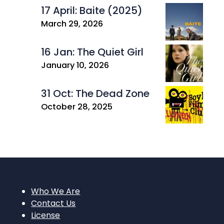
17 April: Baite (2025)
March 29, 2026
16 Jan: The Quiet Girl
January 10, 2026
31 Oct: The Dead Zone
October 28, 2025
Who We Are
Contact Us
License