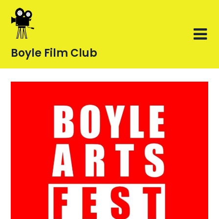
Skip
to
content
Boyle Film Club