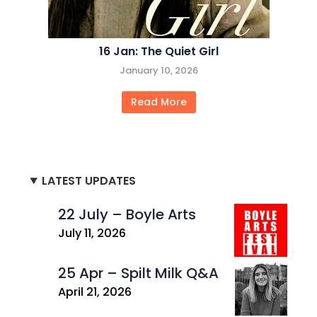
16 Jan: The Quiet Girl
January 10, 2026
Read More
LATEST UPDATES
22 July – Boyle Arts
July 11, 2026
25 Apr – Spilt Milk Q&A
April 21, 2026