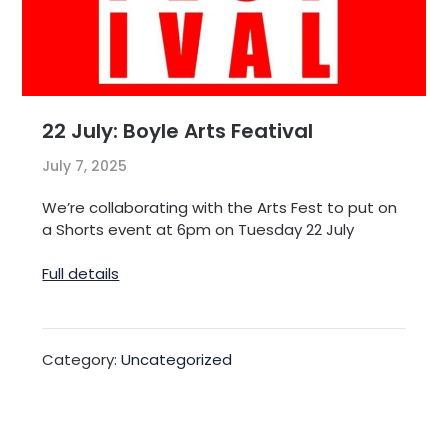
22 July: Boyle Arts Featival
July 7, 2025
We’re collaborating with the Arts Fest to put on
a Shorts event at 6pm on Tuesday 22 July
Full details
Category:
Uncategorized
Post