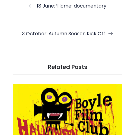
navigation
18 June: ‘Home’ documentary
3 October: Autumn Season Kick Off
Related Posts