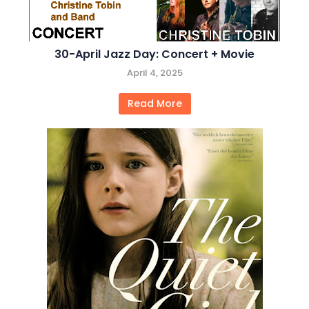
30-April Jazz Day: Concert + Movie
April 4, 2025
Read More