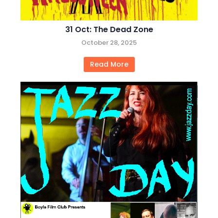
31 Oct: The Dead Zone
October 28, 2025
Read More